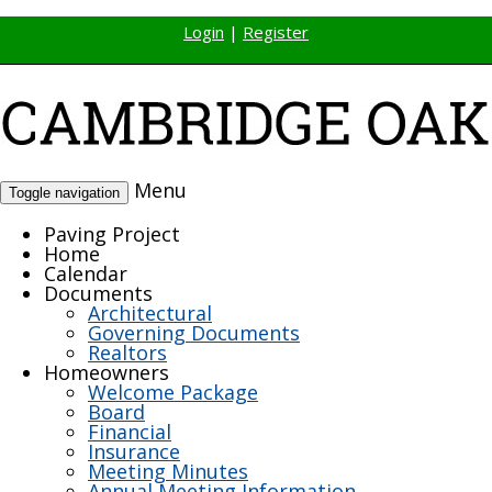
Login
|
Register
Menu
Toggle navigation
Paving Project
Home
Calendar
Documents
Architectural
Governing Documents
Realtors
Homeowners
Welcome Package
Board
Financial
Insurance
Meeting Minutes
Annual Meeting Information