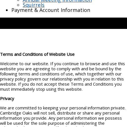
Squirrels
Payment & Account Information
Terms and Conditions of Website Use
Welcome to our website. If you continue to browse and use this
website you are agreeing to comply with and be bound by the
following terms and conditions of use, which together with our
privacy policy govern our relationship with you in relation to this
website. If you do not accept these Terms and Conditions you
must immediately stop using this website.
Privacy
We are committed to keeping your personal information private.
Cambridge Oaks will not sell, distribute or share any personal
information you provide. Any personal information we possess
will be used for the sole purpose of administering the