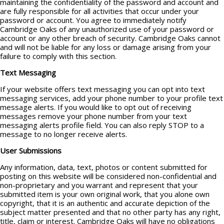
maintaining the confidentiality of the password and account and
are fully responsible for all activities that occur under your
password or account. You agree to immediately notify
Cambridge Oaks of any unauthorized use of your password or
account or any other breach of security. Cambridge Oaks cannot
and will not be liable for any loss or damage arising from your
failure to comply with this section.
Text Messaging
If your website offers text messaging you can opt into text
messaging services, add your phone number to your profile text
message alerts. If you would like to opt out of receiving
messages remove your phone number from your text
messaging alerts profile field. You can also reply STOP to a
message to no longer receive alerts.
User Submissions
Any information, data, text, photos or content submitted for
posting on this website will be considered non-confidential and
non-proprietary and you warrant and represent that your
submitted item is your own original work, that you alone own
copyright, that it is an authentic and accurate depiction of the
subject matter presented and that no other party has any right,
title, claim or interest. Cambridge Oaks will have no obligations