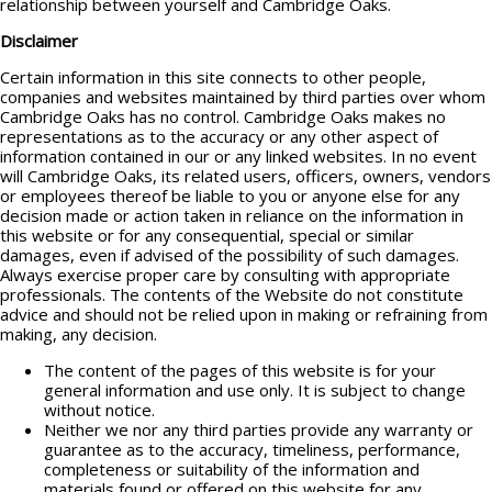
relationship between yourself and Cambridge Oaks.
Disclaimer
Certain information in this site connects to other people,
companies and websites maintained by third parties over whom
Cambridge Oaks has no control. Cambridge Oaks makes no
representations as to the accuracy or any other aspect of
information contained in our or any linked websites. In no event
will Cambridge Oaks, its related users, officers, owners, vendors
or employees thereof be liable to you or anyone else for any
decision made or action taken in reliance on the information in
this website or for any consequential, special or similar
damages, even if advised of the possibility of such damages.
Always exercise proper care by consulting with appropriate
professionals. The contents of the Website do not constitute
advice and should not be relied upon in making or refraining from
making, any decision.
The content of the pages of this website is for your
general information and use only. It is subject to change
without notice.
Neither we nor any third parties provide any warranty or
guarantee as to the accuracy, timeliness, performance,
completeness or suitability of the information and
materials found or offered on this website for any