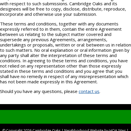
with respect to such submissions. Cambridge Oaks and its
designees will be free to copy, disclose, distribute, reproduce,
incorporate and otherwise use your submission.
These terms and conditions, together with any documents
expressly referred to in them, contain the entire Agreement
between us relating to the subject matter covered and
supersede any previous Agreements, arrangements,
undertakings or proposals, written or oral: between us in relation
to such matters. No oral explanation or oral information given by
any party shall alter the interpretation of these terms and
conditions. In agreeing to these terms and conditions, you have
not relied on any representation other than those expressly
stated in these terms and conditions and you agree that you
shall have no remedy in respect of any misrepresentation which
has not been made expressly in this Agreement.
Should you have any questions, please
contact us
.
© Copyright 2026
Cambridge Oaks
|
Neighborhood Website
by
HOA Sites
|