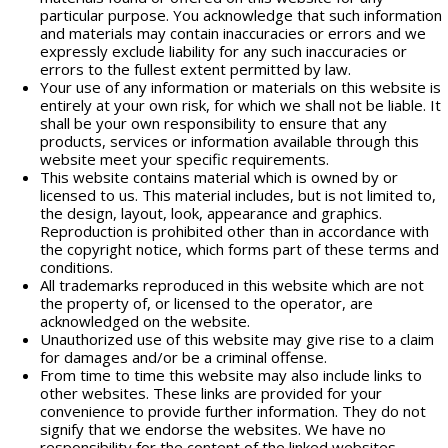
particular purpose. You acknowledge that such information
and materials may contain inaccuracies or errors and we
expressly exclude liability for any such inaccuracies or
errors to the fullest extent permitted by law.
Your use of any information or materials on this website is
entirely at your own risk, for which we shall not be liable. It
shall be your own responsibility to ensure that any
products, services or information available through this
website meet your specific requirements.
This website contains material which is owned by or
licensed to us. This material includes, but is not limited to,
the design, layout, look, appearance and graphics.
Reproduction is prohibited other than in accordance with
the copyright notice, which forms part of these terms and
conditions.
All trademarks reproduced in this website which are not
the property of, or licensed to the operator, are
acknowledged on the website.
Unauthorized use of this website may give rise to a claim
for damages and/or be a criminal offense.
From time to time this website may also include links to
other websites. These links are provided for your
convenience to provide further information. They do not
signify that we endorse the websites. We have no
responsibility for the content of the linked websites.