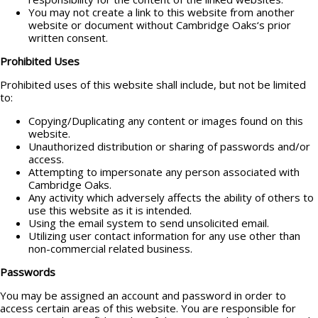
You may not create a link to this website from another
website or document without Cambridge Oaks‘s prior
written consent.
Prohibited Uses
Prohibited uses of this website shall include, but not be limited
to:
Copying/Duplicating any content or images found on this
website.
Unauthorized distribution or sharing of passwords and/or
access.
Attempting to impersonate any person associated with
Cambridge Oaks.
Any activity which adversely affects the ability of others to
use this website as it is intended.
Using the email system to send unsolicited email.
Utilizing user contact information for any use other than
non-commercial related business.
Passwords
You may be assigned an account and password in order to
access certain areas of this website. You are responsible for